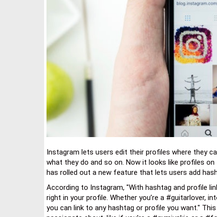
Instagram lets users edit their profiles where they c
what they do and so on. Now it looks like profiles o
has rolled out a new feature that lets users add hasht
According to Instagram, "With hashtag and profile lin
right in your profile. Whether you’re a #guitarlover,
you can link to any hashtag or profile you want." Th