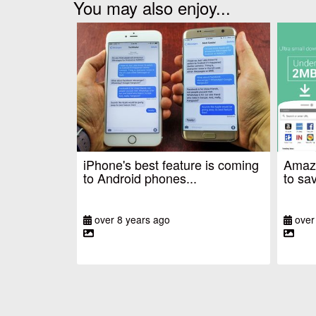
You may also enjoy...
iPhone's best feature is coming
Amazo
to Android phones...
to sav
over 8 years ago
over