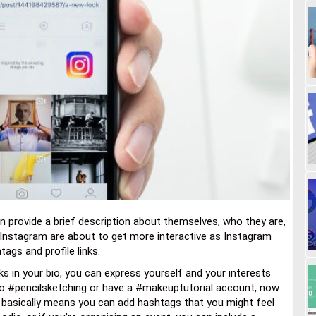
an provide a brief description about themselves, who they are,
n Instagram are about to get more interactive as Instagram
ags and profile links.
ks in your bio, you can express yourself and your interests
 into #pencilsketching or have a #makeuptutorial account, now
is basically means you can add hashtags that you might feel