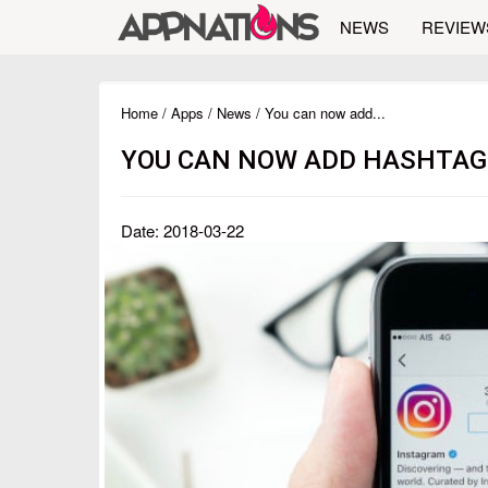
NEWS
REVIEW
Home
/
Apps
/
News
/ You can now add...
YOU CAN NOW ADD HASHTAGS
Date: 2018-03-22