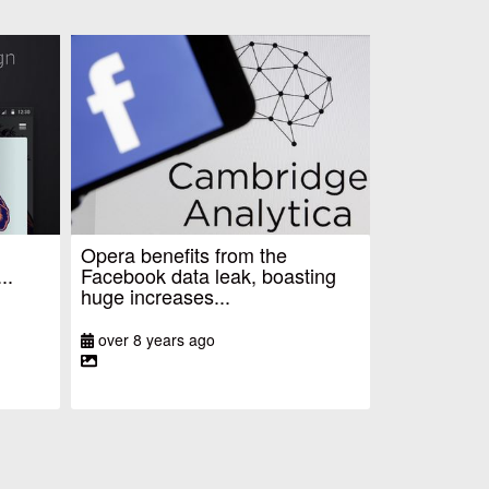
Opera benefits from the
..
Facebook data leak, boasting
huge increases...
over 8 years ago