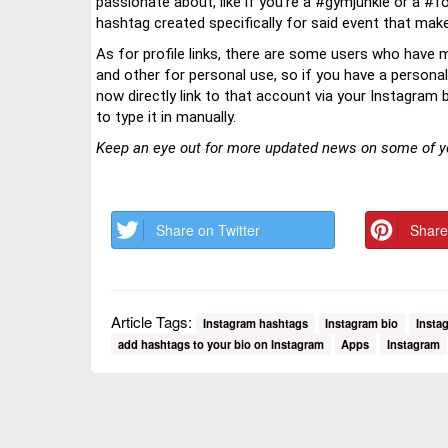
passionate about, like if you’re a #gymjunkie or a #fo
hashtag created specifically for said event that make
As for profile links, there are some users who have m
and other for personal use, so if you have a persona
now directly link to that account via your Instagram bio
to type it in manually.
Keep an eye out for more updated news on some of yo
Share on Twitter
Share
Article Tags:
Instagram hashtags
Instagram bio
Instag
add hashtags to your bio on Instagram
Apps
Instagram