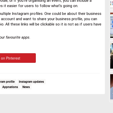
odie, or if you’re organising an event, you can include a
s it easier for users to follow what’s going on.
ultiple Instagram profiles. One could be about their business
l account and want to share your business profile, you can
. All these links will be clickable so it is not as if users have
ur favourite apps.
 on Pinterest
ram profile
Instagram updates
Appnations
News