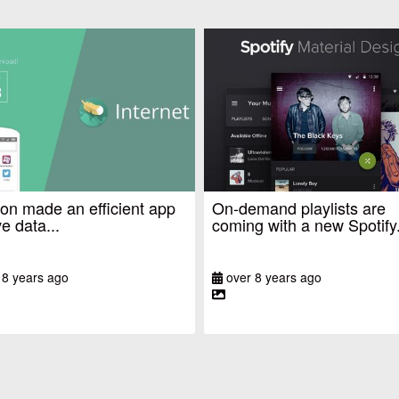
n made an efficient app
On-demand playlists are
e data...
coming with a new Spotify.
 8 years ago
over 8 years ago