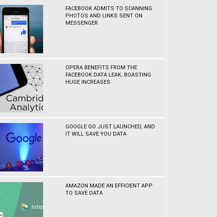
FACEBOOK ADMITS TO SCANNING
PHOTOS AND LINKS SENT ON
MESSENGER
OPERA BENEFITS FROM THE
FACEBOOK DATA LEAK, BOASTING
HUGE INCREASES
GOOGLE GO JUST LAUNCHED, AND
IT WILL SAVE YOU DATA
AMAZON MADE AN EFFICIENT APP
TO SAVE DATA