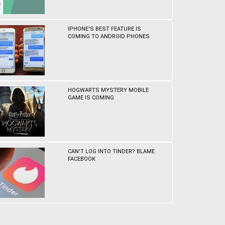
IPHONE'S BEST FEATURE IS
COMING TO ANDROID PHONES
HOGWARTS MYSTERY MOBILE
GAME IS COMING
CAN'T LOG INTO TINDER? BLAME
FACEBOOK