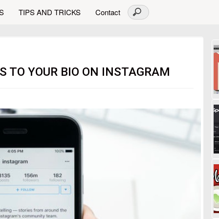
S
TIPS AND TRICKS
Contact
 TO YOUR BIO ON INSTAGRAM