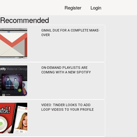
Register
Login
Recommended
GMAIL DUE FOR A COMPLETE MAKE-
OVER
ON-DEMAND PLAYLISTS ARE
COMING WITH A NEW SPOTIFY
VIDEO: TINDER LOOKS TO ADD
LOOP VIDEOS TO YOUR PROFILE