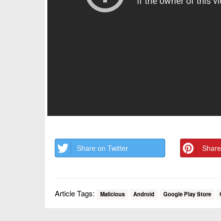
Share on Twitter
Share
Article Tags:
Malicious
Android
Google Play Store