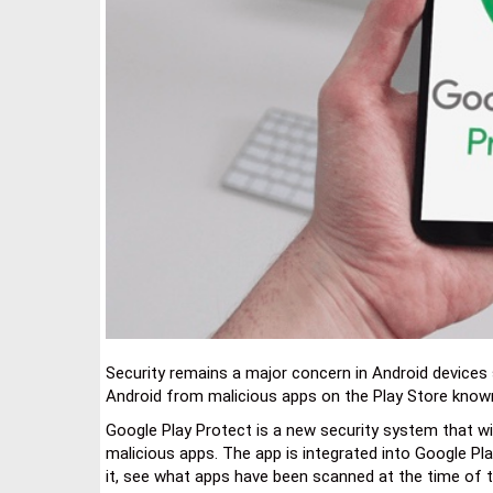
Security remains a major concern in Android devices 
Android from malicious apps on the Play Store know
Google Play Protect is a new security system that wil
malicious apps. The app is integrated into Google P
it, see what apps have been scanned at the time of 