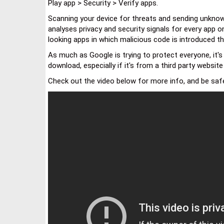
Play app > Security > Verify apps.
Scanning your device for threats and sending unknow
analyses privacy and security signals for every app on
looking apps in which malicious code is introduced t
As much as Google is trying to protect everyone, it's
download, especially if it's from a third party websit
Check out the video below for more info, and be safe,