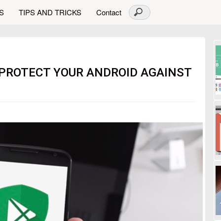
S
TIPS AND TRICKS
Contact
 PROTECT YOUR ANDROID AGAINST