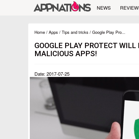
NEWS
REVIEW
Home
/
Apps
/
Tips and tricks
/ Google Play Pro...
GOOGLE PLAY PROTECT WILL
MALICIOUS APPS!
Date: 2017-07-25