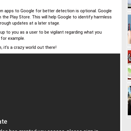
n apps to Google for better detection is optional. Google
 the Play Store. This will help Google to identify harmless
hrough updates at a later stage.
 up to you as a user to be vigilant regarding what you
e for example.
 it's a crazy world out there!