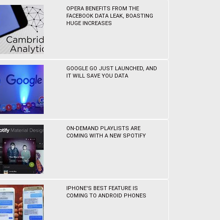
OPERA BENEFITS FROM THE
FACEBOOK DATA LEAK, BOASTING
HUGE INCREASES
GOOGLE GO JUST LAUNCHED, AND
IT WILL SAVE YOU DATA
ON-DEMAND PLAYLISTS ARE
COMING WITH A NEW SPOTIFY
IPHONE'S BEST FEATURE IS
COMING TO ANDROID PHONES