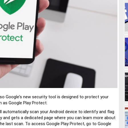
so Google's new security tool is designed to protect your
n as Google Play Protect.
l automatically scan your Android device to identify and flag
lay and gets a dedicated page where you can learn more about
the last scan. To access Google Play Protect, go to Google