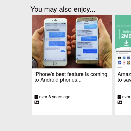
You may also enjoy...
iPhone's best feature is coming
Amazo
to Android phones...
to sav
over 8 years ago
over