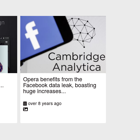
Opera benefits from the
..
Facebook data leak, boasting
huge increases...
over 8 years ago