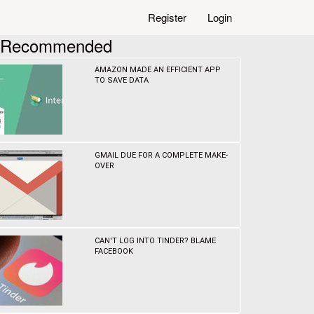
Register
Login
Recommended
AMAZON MADE AN EFFICIENT APP
TO SAVE DATA
GMAIL DUE FOR A COMPLETE MAKE-
OVER
CAN'T LOG INTO TINDER? BLAME
FACEBOOK