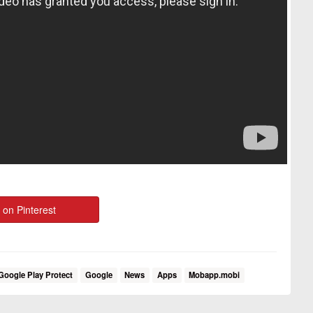
 on Pinterest
Google Play Protect
Google
News
Apps
Mobapp.mobi