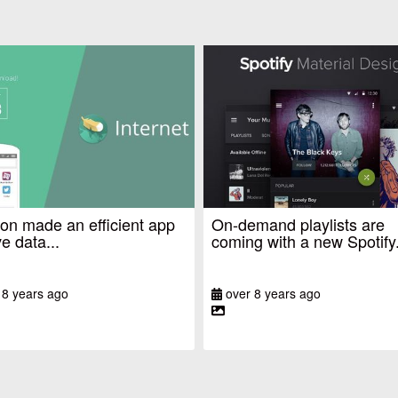
n made an efficient app
On-demand playlists are
e data...
coming with a new Spotify.
 8 years ago
over 8 years ago