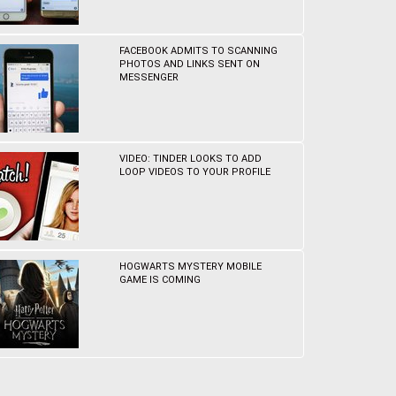
FACEBOOK ADMITS TO SCANNING
PHOTOS AND LINKS SENT ON
MESSENGER
VIDEO: TINDER LOOKS TO ADD
LOOP VIDEOS TO YOUR PROFILE
HOGWARTS MYSTERY MOBILE
GAME IS COMING