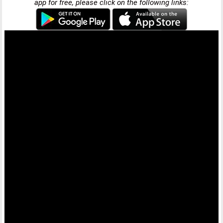
app for free, please click on the following links: