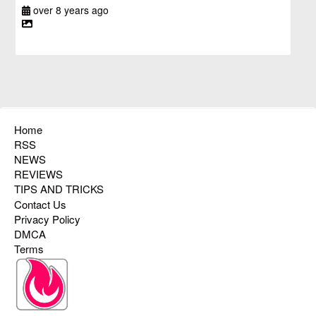
over 8 years ago
Home
RSS
NEWS
REVIEWS
TIPS AND TRICKS
Contact Us
Privacy Policy
DMCA
Terms