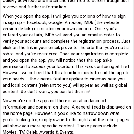
Quickly download and install and feel free to scroll through user
reviews and further information.
When you open the app, it will give you options of how to sign
in/sign up – Facebook, Google, Amazon, IMDb (the website
version details) or creating your own account. Once you've
entered your details, IMDb will send you an email in order to
verify your account and complete the registration process. Just
click on the link in your email, prove to the site that you're not a
robot, and you're registered. Once your registration is complete
and you open the app, you will notice that the app asks
permission to access your location. This was confusing at first.
However, we noticed that this function exists to suit the app to
your needs – the cinema feature applies to cinemas near you,
and local content (relevant to you) will appear as well as global
content. So don't worry, you can let them in!
Now you're on the app and there is an abundance of
information and content on there. A general feed is displayed on
the home page. However, if you'd like to narrow down what
you're looking for, simply swipe to the right and the other pages
will show you more specific content. These pages include
Movies, TV, Celeb, Awards & Events.