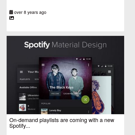
over 8 years ago
On-demand playlists are coming with a new
Spotify...