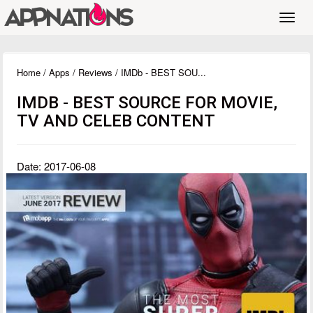
Toggl
navig
Home
/
Apps
/
Reviews
/ IMDb - BEST SOU...
IMDB - BEST SOURCE FOR MOVIE,
TV AND CELEB CONTENT
Date: 2017-06-08