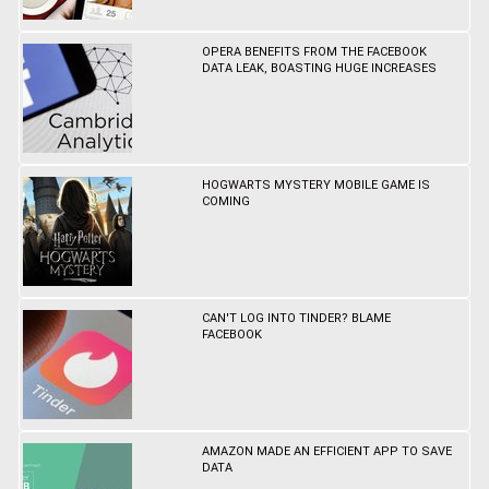
OPERA BENEFITS FROM THE FACEBOOK
DATA LEAK, BOASTING HUGE INCREASES
HOGWARTS MYSTERY MOBILE GAME IS
COMING
CAN'T LOG INTO TINDER? BLAME
FACEBOOK
AMAZON MADE AN EFFICIENT APP TO SAVE
DATA