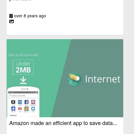
over 8 years ago
Amazon made an efficient app to save data...