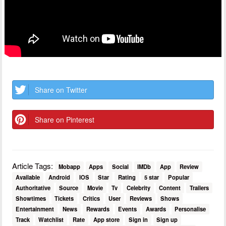
Share on Twitter
Share on Pinterest
Article Tags:
Mobapp
Apps
Social
IMDb
App
Review
Available
Android
IOS
Star
Rating
5 star
Popular
Authoritative
Source
Movie
Tv
Celebrity
Content
Trailers
Showtimes
Tickets
Critics
User
Reviews
Shows
Entertainment
News
Rewards
Events
Awards
Personalise
Track
Watchlist
Rate
App store
Sign in
Sign up