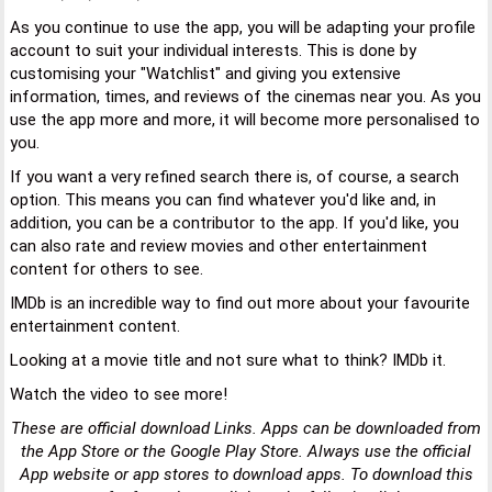
As you continue to use the app, you will be adapting your profile
account to suit your individual interests. This is done by
customising your "Watchlist" and giving you extensive
information, times, and reviews of the cinemas near you. As you
use the app more and more, it will become more personalised to
you.
If you want a very refined search there is, of course, a search
option. This means you can find whatever you'd like and, in
addition, you can be a contributor to the app. If you'd like, you
can also rate and review movies and other entertainment
content for others to see.
IMDb is an incredible way to find out more about your favourite
entertainment content.
Looking at a movie title and not sure what to think? IMDb it.
Watch the video to see more!
These are official download Links. Apps can be downloaded from
the App Store or the Google Play Store. Always use the official
App website or app stores to download apps. To download this