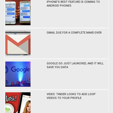
IPHONE'S BEST FEATURE IS COMING TO
ANDROID PHONES
GMAIL DUE FOR A COMPLETE MAKE-OVER
GOOGLE GO JUST LAUNCHED, AND IT WILL
SAVE YOU DATA
VIDEO: TINDER LOOKS TO ADD LOOP
VIDEOS TO YOUR PROFILE