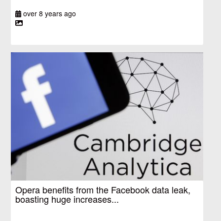
over 8 years ago
Opera benefits from the Facebook data leak,
boasting huge increases...