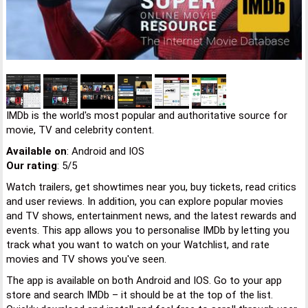
IMDb is the world's most popular and authoritative source for
movie, TV and celebrity content.
Available on
: Android and IOS
Our rating
: 5/5
Watch trailers, get showtimes near you, buy tickets, read critics
and user reviews. In addition, you can explore popular movies
and TV shows, entertainment news, and the latest rewards and
events. This app allows you to personalise IMDb by letting you
track what you want to watch on your Watchlist, and rate
movies and TV shows you've seen.
The app is available on both Android and IOS. Go to your app
store and search IMDb – it should be at the top of the list.