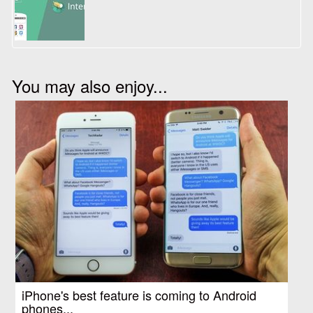
You may also enjoy...
iPhone's best feature is coming to Android
phones...