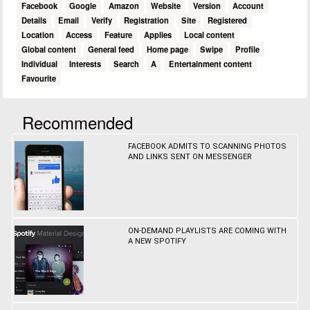
Facebook
Google
Amazon
Website
Version
Account
Details
Email
Verify
Registration
Site
Registered
Location
Access
Feature
Applies
Local content
Global content
General feed
Home page
Swipe
Profile
Individual
Interests
Search
A
Entertainment content
Favourite
Recommended
FACEBOOK ADMITS TO SCANNING PHOTOS
AND LINKS SENT ON MESSENGER
ON-DEMAND PLAYLISTS ARE COMING WITH
A NEW SPOTIFY