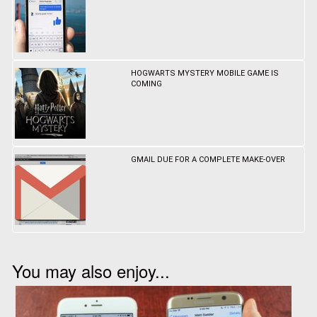
HOGWARTS MYSTERY MOBILE GAME IS
COMING
GMAIL DUE FOR A COMPLETE MAKE-OVER
You may also enjoy...