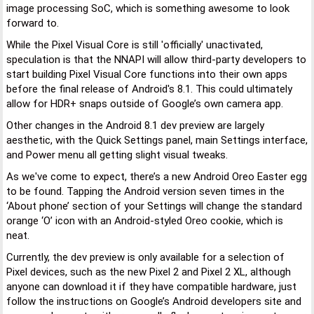
image processing SoC, which is something awesome to look
forward to.
While the Pixel Visual Core is still 'officially' unactivated,
speculation is that the NNAPI will allow third-party developers to
start building Pixel Visual Core functions into their own apps
before the final release of Android's 8.1. This could ultimately
allow for HDR+ snaps outside of Google’s own camera app.
Other changes in the Android 8.1 dev preview are largely
aesthetic, with the Quick Settings panel, main Settings interface,
and Power menu all getting slight visual tweaks.
As we've come to expect, there’s a new Android Oreo Easter egg
to be found. Tapping the Android version seven times in the
‘About phone’ section of your Settings will change the standard
orange ‘O’ icon with an Android-styled Oreo cookie, which is
neat.
Currently, the dev preview is only available for a selection of
Pixel devices, such as the new Pixel 2 and Pixel 2 XL, although
anyone can download it if they have compatible hardware, just
follow the instructions on Google’s Android developers site and