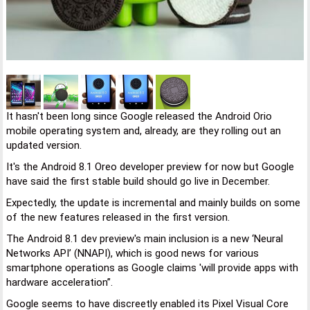
It hasn't been long since Google released the Android Orio
mobile operating system and, already, are they rolling out an
updated version.
It's the Android 8.1 Oreo developer preview for now but Google
have said the first stable build should go live in December.
Expectedly, the update is incremental and mainly builds on some
of the new features released in the first version.
The Android 8.1 dev preview's main inclusion is a new ‘Neural
Networks API’ (NNAPI), which is good news for various
smartphone operations as Google claims 'will provide apps with
hardware acceleration”.
Google seems to have discreetly enabled its Pixel Visual Core