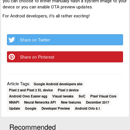
you can choose to either manually flash a system image to your
device or you can enable OTA preview updates.
For Android developers, it's all rather exciting!
Share on Twitter
Share on Pinterest
Article Tags:
Google Android developers site
Pixel 2 and Pixel 2 XL device
Pixel 2 device
Android Oreo Easter egg
Visual tweaks
SoC
Pixel Visual Core
NNAPI
Neural Networks API
New features
December 2017
Update
Google
Developer Preview
Android Orio 8.1
Recommended