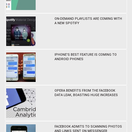
ON-DEMAND PLAYLISTS ARE COMING WITH
A NEW SPOTIFY
IPHONE'S BEST FEATURE IS COMING TO
ANDROID PHONES
OPERA BENEFITS FROM THE FACEBOOK
DATA LEAK, BOASTING HUGE INCREASES
FACEBOOK ADMITS TO SCANNING PHOTOS
AND LINKS SENT ON MESSENGER