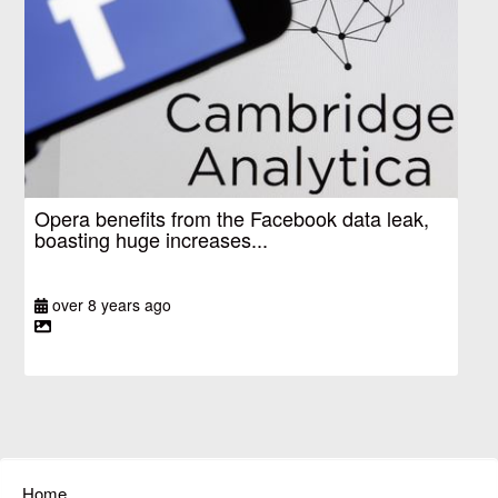
Opera benefits from the Facebook data leak,
boasting huge increases...
over 8 years ago
Home