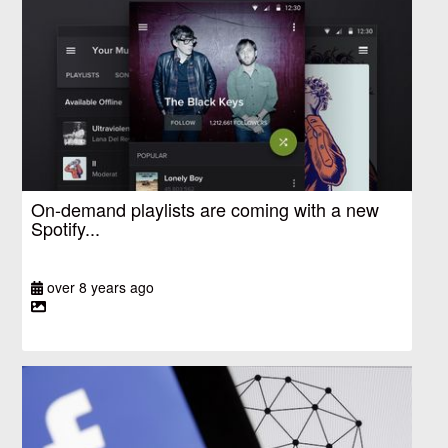
On-demand playlists are coming with a new
Spotify...
over 8 years ago