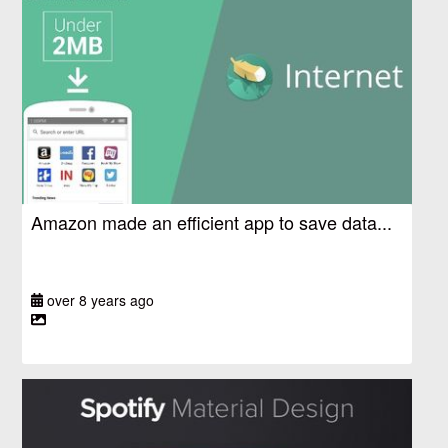
Amazon made an efficient app to save data...
over 8 years ago