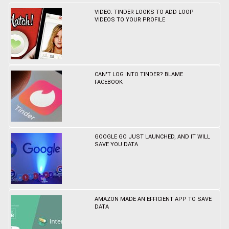
VIDEO: TINDER LOOKS TO ADD LOOP
VIDEOS TO YOUR PROFILE
CAN'T LOG INTO TINDER? BLAME
FACEBOOK
GOOGLE GO JUST LAUNCHED, AND IT WILL
SAVE YOU DATA
AMAZON MADE AN EFFICIENT APP TO SAVE
DATA