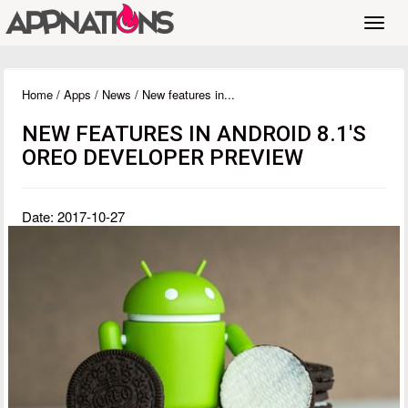
Toggl
navig
Home
/
Apps
/
News
/ New features in...
NEW FEATURES IN ANDROID 8.1'S
OREO DEVELOPER PREVIEW
Date: 2017-10-27