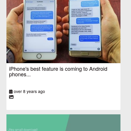
iPhone's best feature is coming to Android
phones...
over 8 years ago