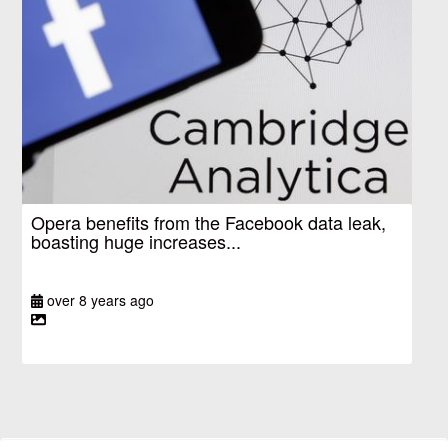
Opera benefits from the Facebook data leak,
boasting huge increases...
over 8 years ago