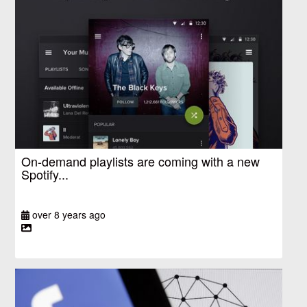
On-demand playlists are coming with a new
Spotify...
over 8 years ago