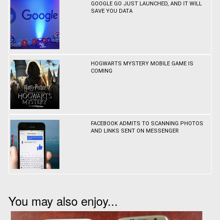
GOOGLE GO JUST LAUNCHED, AND IT WILL
SAVE YOU DATA
HOGWARTS MYSTERY MOBILE GAME IS
COMING
FACEBOOK ADMITS TO SCANNING PHOTOS
AND LINKS SENT ON MESSENGER
You may also enjoy...