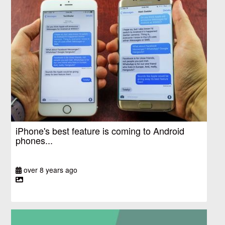
iPhone's best feature is coming to Android
phones...
over 8 years ago