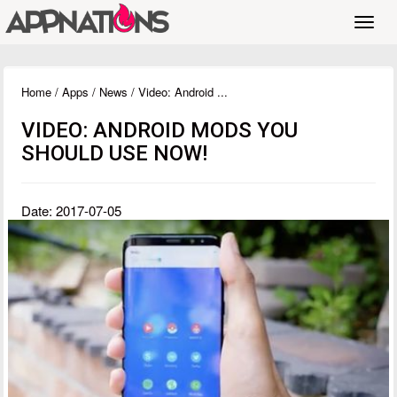
Toggl
navig
Home
/
Apps
/
News
/ Video: Android ...
VIDEO: ANDROID MODS YOU
SHOULD USE NOW!
Date: 2017-07-05