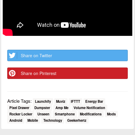
Share on Twitter
Share on Pinterest
Article Tags:
Launchify
Muviz
IFTTT
Energy Bar
Pixel Drawer
Dumpster
Amp Me
Volume Notification
Rocker Locker
Unseen
Smartphone
Modifications
Mods
Android
Mobile
Technology
Geekerhertz