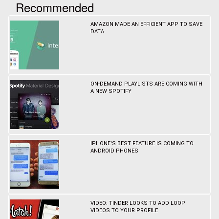
Recommended
AMAZON MADE AN EFFICIENT APP TO SAVE
DATA
ON-DEMAND PLAYLISTS ARE COMING WITH
A NEW SPOTIFY
IPHONE'S BEST FEATURE IS COMING TO
ANDROID PHONES
VIDEO: TINDER LOOKS TO ADD LOOP
VIDEOS TO YOUR PROFILE