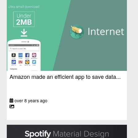
Amazon made an efficient app to save data...
over 8 years ago