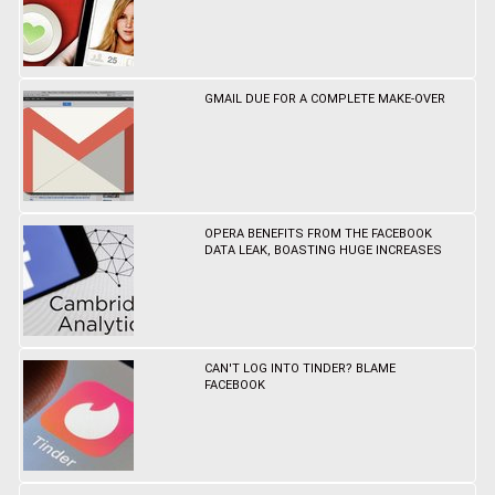
GMAIL DUE FOR A COMPLETE MAKE-OVER
OPERA BENEFITS FROM THE FACEBOOK
DATA LEAK, BOASTING HUGE INCREASES
CAN'T LOG INTO TINDER? BLAME
FACEBOOK