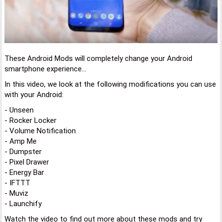
These Android Mods will completely change your Android
smartphone experience...
In this video, we look at the following modifications you can use
with your Android:
- Unseen
- Rocker Locker
- Volume Notification
- Amp Me
- Dumpster
- Pixel Drawer
- Energy Bar
- IFTTT
- Muviz
- Launchify
Watch the video to find out more about these mods and try